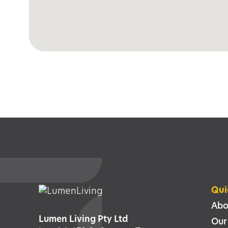
Qui
Abo
Lumen Living Pty Ltd
Our