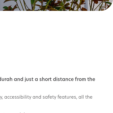
urah and just a short distance from the
, accessibility and safety features, all the