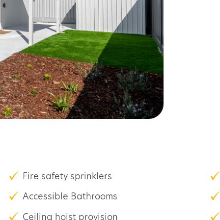
Fire safety sprinklers
Accessible Bathrooms
Ceiling hoist provision