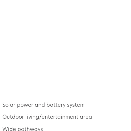
Solar power and battery system
Outdoor living/entertainment area
Wide pathways