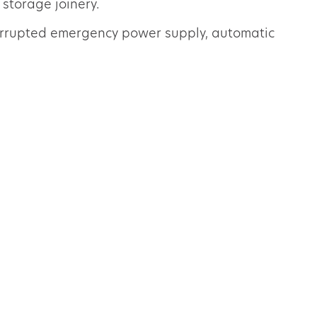
 storage joinery.
terrupted emergency power supply, automatic