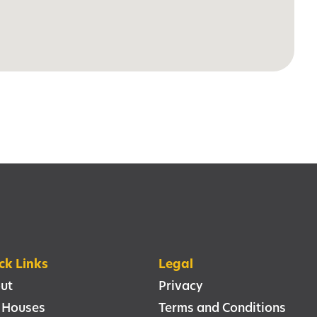
ck Links
Legal
ut
Privacy
 Houses
Terms and Conditions