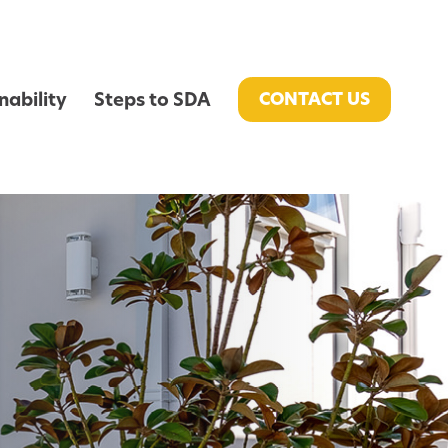
nability
Steps to SDA
CONTACT US