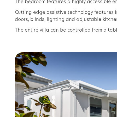
The bedroom features a highly accessible ens
Cutting edge assistive technology features 
doors, blinds, lighting and adjustable kitch
The entire villa can be controlled from a ta