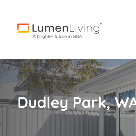
Dudley Park, W