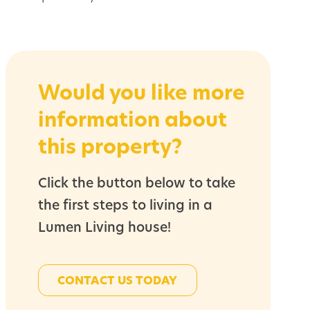
Would you like more
information about
this property?
Click the button below to take
the first steps to living in a
Lumen Living house!
CONTACT US TODAY