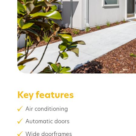
Key features
Air conditioning
Automatic doors
Wide doorframes