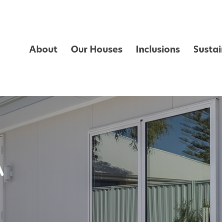
About
Our Houses
Inclusions
Sustai
A