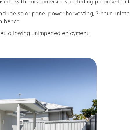
uite with hoist provisions, including purpose-built
include solar panel power harvesting, 2-hour unin
en bench.
blet, allowing unimpeded enjoyment.