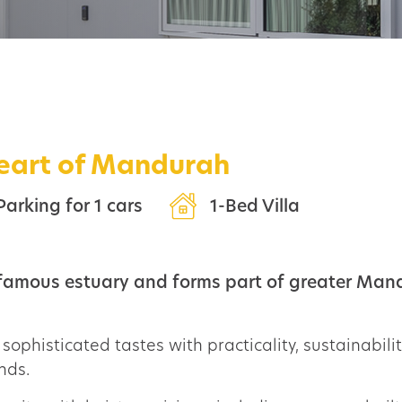
heart of Mandurah
Parking for 1 cars
1-Bed Villa
 famous estuary and forms part of greater Mand
sophisticated tastes with practicality, sustainability
nds.