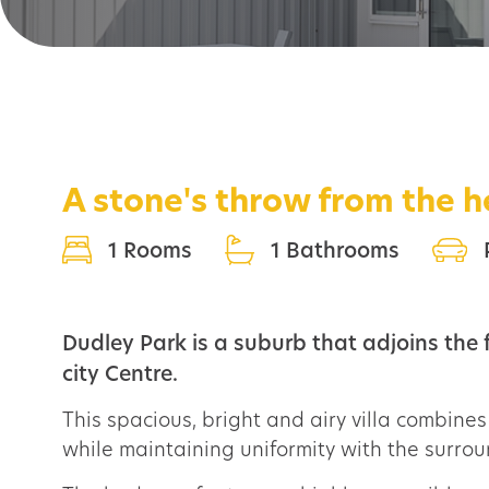
A stone's throw from the 
1 Rooms
1 Bathrooms
Dudley Park is a suburb that adjoins the
city Centre.
This spacious, bright and airy villa combines 
while maintaining uniformity with the surrou