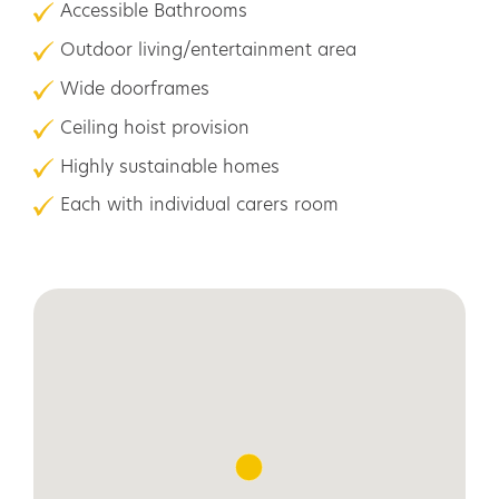
Accessible Bathrooms
Outdoor living/entertainment area
Wide doorframes
Ceiling hoist provision
Highly sustainable homes
Each with individual carers room