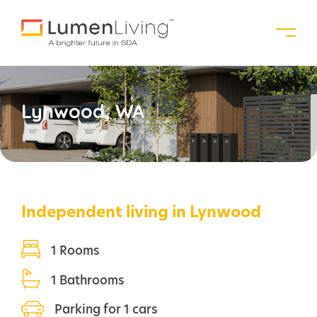
Lynwood, WA
Independent living in Lynwood
1 Rooms
1 Bathrooms
Parking for 1 cars