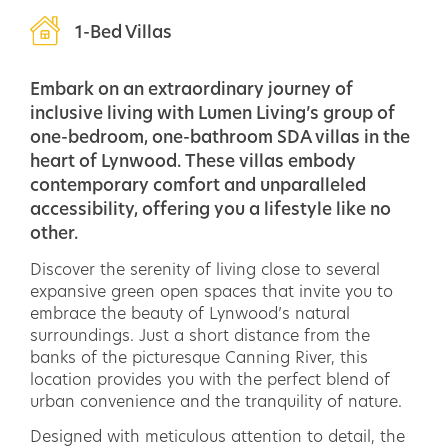
1-Bed Villas
Embark on an extraordinary journey of
inclusive living with Lumen Living’s group of
one-bedroom, one-bathroom SDA villas in the
heart of Lynwood. These villas embody
contemporary comfort and unparalleled
accessibility, offering you a lifestyle like no
other.
Discover the serenity of living close to several
expansive green open spaces that invite you to
embrace the beauty of Lynwood’s natural
surroundings. Just a short distance from the
banks of the picturesque Canning River, this
location provides you with the perfect blend of
urban convenience and the tranquility of nature.
Designed with meticulous attention to detail, the