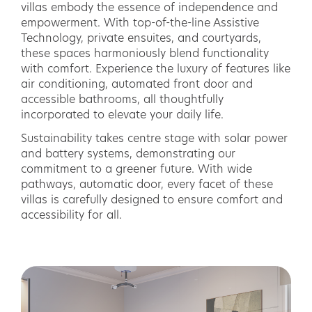
villas embody the essence of independence and
empowerment. With top-of-the-line Assistive
Technology, private ensuites, and courtyards,
these spaces harmoniously blend functionality
with comfort. Experience the luxury of features like
air conditioning, automated front door and
accessible bathrooms, all thoughtfully
incorporated to elevate your daily life.
Sustainability takes centre stage with solar power
and battery systems, demonstrating our
commitment to a greener future. With wide
pathways, automatic door, every facet of these
villas is carefully designed to ensure comfort and
accessibility for all.