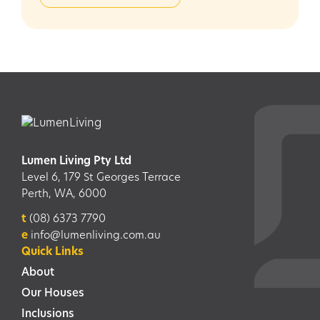
Lumen Living Pty Ltd
Level 6, 179 St Georges Terrace
Perth, WA, 6000
t
(08) 6373 7790
e
info@lumenliving.com.au
Quick Links
About
Our Houses
Inclusions