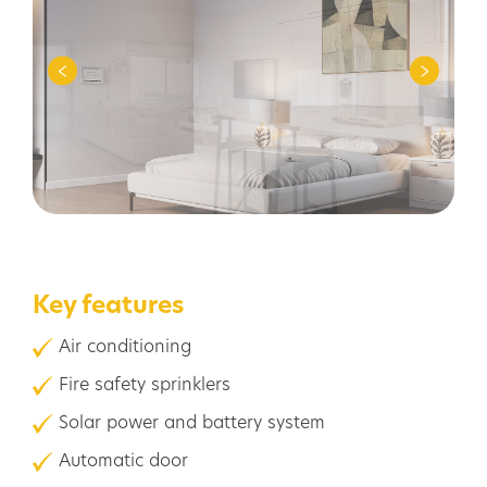
Key features
Air conditioning
Fire safety sprinklers
Solar power and battery system
Automatic door