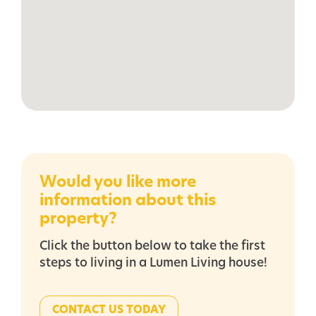
Would you like more
information about this
property?
Click the button below to take the first
steps to living in a Lumen Living house!
CONTACT US TODAY