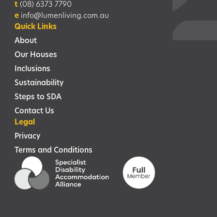
t
(08) 6373 7790
e
info@lumenliving.com.au
Quick Links
About
Our Houses
Inclusions
Sustainability
Steps to SDA
Contact Us
Legal
Privacy
Terms and Conditions