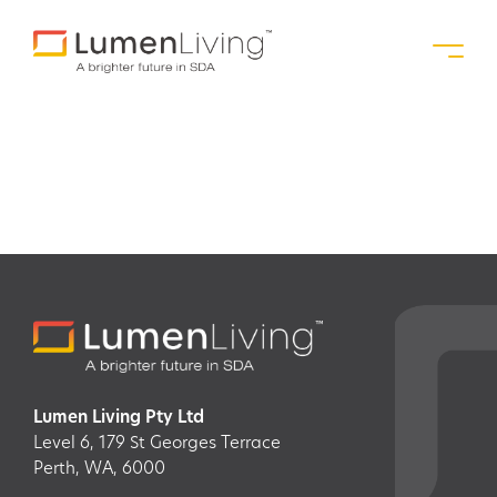
Gosnells, WA
Lumen Living Pty Ltd
Level 6, 179 St Georges Terrace
Perth, WA, 6000